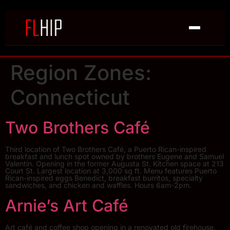
Region Zones:
Connecticut
Two Brothers Café
Third location of Two Brothers Café, a Puerto Rican-inspired
breakfast and lunch spot owned by brothers Eugene and Samuel
Valentin. Opening in the former Augusta St. Kitchen space at 213
Court St. Largest location at 3,000 sq ft. Menu features Puerto
Rican-inspired eggs Benedict, breakfast burritos, specialty
sandwiches, and chicken and waffles. Hours 6am-2pm.
Arnie’s Art Café
Art café and coffee shop opening in a renovated old firehouse.