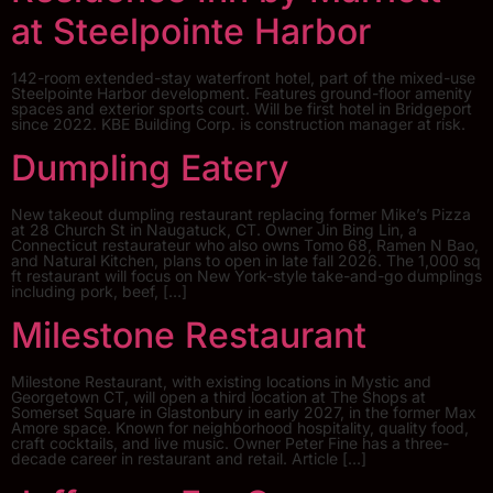
at Steelpointe Harbor
142-room extended-stay waterfront hotel, part of the mixed-use
Steelpointe Harbor development. Features ground-floor amenity
spaces and exterior sports court. Will be first hotel in Bridgeport
since 2022. KBE Building Corp. is construction manager at risk.
Dumpling Eatery
New takeout dumpling restaurant replacing former Mike’s Pizza
at 28 Church St in Naugatuck, CT. Owner Jin Bing Lin, a
Connecticut restaurateur who also owns Tomo 68, Ramen N Bao,
and Natural Kitchen, plans to open in late fall 2026. The 1,000 sq
ft restaurant will focus on New York-style take-and-go dumplings
including pork, beef, […]
Milestone Restaurant
Milestone Restaurant, with existing locations in Mystic and
Georgetown CT, will open a third location at The Shops at
Somerset Square in Glastonbury in early 2027, in the former Max
Amore space. Known for neighborhood hospitality, quality food,
craft cocktails, and live music. Owner Peter Fine has a three-
decade career in restaurant and retail. Article […]