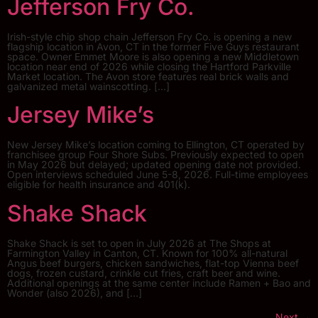
Jefferson Fry Co.
Irish-style chip shop chain Jefferson Fry Co. is opening a new
flagship location in Avon, CT in the former Five Guys restaurant
space. Owner Emmet Moore is also opening a new Middletown
location near end of 2026 while closing the Hartford Parkville
Market location. The Avon store features real brick walls and
galvanized metal wainscotting. […]
Jersey Mike’s
New Jersey Mike’s location coming to Ellington, CT operated by
franchisee group Four Shore Subs. Previously expected to open
in May 2026 but delayed; updated opening date not provided.
Open interviews scheduled June 5-8, 2026. Full-time employees
eligible for health insurance and 401(k).
Shake Shack
Shake Shack is set to open in July 2026 at The Shops at
Farmington Valley in Canton, CT. Known for 100% all-natural
Angus beef burgers, chicken sandwiches, flat-top Vienna beef
dogs, frozen custard, crinkle cut fries, craft beer and wine.
Additional openings at the same center include Ramen + Bao and
Wonder (also 2026), and […]
Next
→