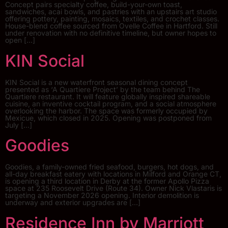
Concept pairs specialty coffee, build-your-own toast,
sandwiches, acai bowls, and pastries with an upstairs art studio
offering pottery, painting, mosaics, textiles, and crochet classes.
House-blend coffee sourced from Ovelle Coffee in Hartford. Still
under renovation with no definitive timeline, but owner hopes to
open […]
KIN Social
KIN Social is a new waterfront seasonal dining concept
presented as ‘A Quartiere Project’ by the team behind The
Quartiere restaurant. It will feature globally inspired shareable
cuisine, an inventive cocktail program, and a social atmosphere
overlooking the harbor. The space was formerly occupied by
Mexicue, which closed in 2025. Opening was postponed from
July […]
Goodies
Goodies, a family-owned fried seafood, burgers, hot dogs, and
all-day breakfast eatery with locations in Milford and Orange CT,
is opening a third location in Derby at the former Apollo Pizza
space at 235 Roosevelt Drive (Route 34). Owner Nick Vlastaris is
targeting a November 2026 opening. Interior demolition is
underway and exterior upgrades are […]
Residence Inn by Marriott