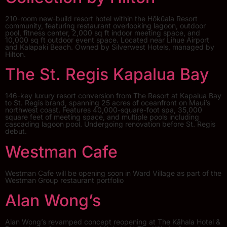
210-room new-build resort hotel within the Hōkūala Resort
community, featuring restaurant overlooking lagoon, outdoor
pool, fitness center, 2,000 sq ft indoor meeting space, and
10,000 sq ft outdoor event space. Located near Lihue Airport
and Kalapaki Beach. Owned by Silverwest Hotels, managed by
Hilton.
The St. Regis Kapalua Bay
146-key luxury resort conversion from The Resort at Kapalua Bay
to St. Regis brand, spanning 25 acres of oceanfront on Maui’s
northwest coast. Features 40,000-square-foot spa, 35,000
square feet of meeting space, and multiple pools including
cascading lagoon pool. Undergoing renovation before St. Regis
debut.
Westman Cafe
Westman Cafe will be opening soon in Ward Village as part of the
Westman Group restaurant portfolio
Alan Wong’s
Alan Wong’s revamped concept reopening at The Kāhala Hotel &