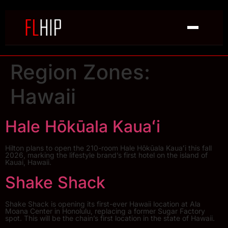
Region Zones:
Hawaii
Hale Hōkūala Kauaʻi
Hilton plans to open the 210-room Hale Hōkūala Kauaʻi this fall
2026, marking the lifestyle brand’s first hotel on the island of
Kauai, Hawaii.
Shake Shack
Shake Shack is opening its first-ever Hawaii location at Ala
Moana Center in Honolulu, replacing a former Sugar Factory
spot. This will be the chain’s first location in the state of Hawaii.