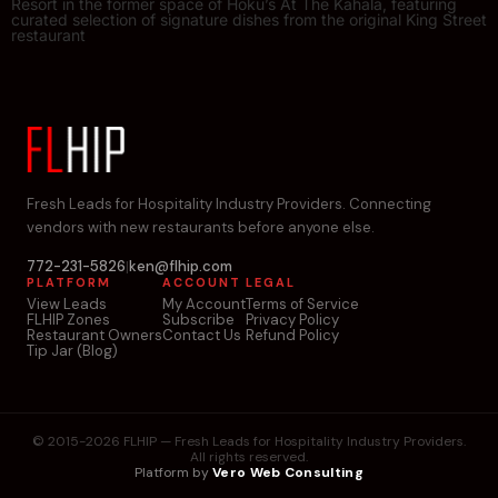
Resort in the former space of Hoku’s At The Kāhala, featuring
curated selection of signature dishes from the original King Street
restaurant
Fresh Leads for Hospitality Industry Providers. Connecting
vendors with new restaurants before anyone else.
772-231-5826
|
ken@flhip.com
PLATFORM
ACCOUNT
LEGAL
View Leads
My Account
Terms of Service
FLHIP Zones
Subscribe
Privacy Policy
Restaurant Owners
Contact Us
Refund Policy
Tip Jar (Blog)
© 2015-2026 FLHIP — Fresh Leads for Hospitality Industry Providers.
All rights reserved.
Platform by
Vero Web Consulting