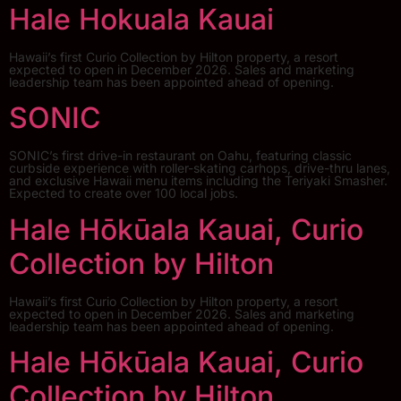
Hale Hokuala Kauai
Hawaii’s first Curio Collection by Hilton property, a resort
expected to open in December 2026. Sales and marketing
leadership team has been appointed ahead of opening.
SONIC
SONIC’s first drive-in restaurant on Oahu, featuring classic
curbside experience with roller-skating carhops, drive-thru lanes,
and exclusive Hawaii menu items including the Teriyaki Smasher.
Expected to create over 100 local jobs.
Hale Hōkūala Kauai, Curio
Collection by Hilton
Hawaii’s first Curio Collection by Hilton property, a resort
expected to open in December 2026. Sales and marketing
leadership team has been appointed ahead of opening.
Hale Hōkūala Kauai, Curio
Collection by Hilton