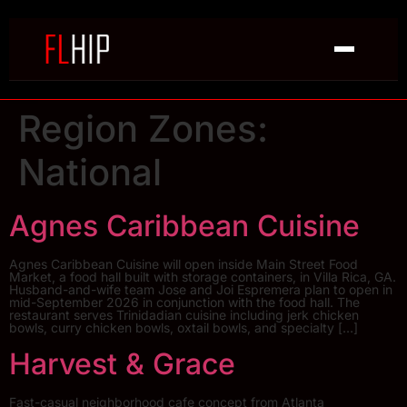
Region Zones:
National
Agnes Caribbean Cuisine
Agnes Caribbean Cuisine will open inside Main Street Food
Market, a food hall built with storage containers, in Villa Rica, GA.
Husband-and-wife team Jose and Joi Espremera plan to open in
mid-September 2026 in conjunction with the food hall. The
restaurant serves Trinidadian cuisine including jerk chicken
bowls, curry chicken bowls, oxtail bowls, and specialty […]
Harvest & Grace
Fast-casual neighborhood cafe concept from Atlanta