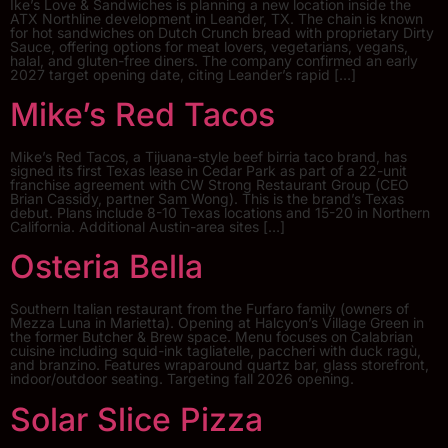
Ike’s Love & Sandwiches is planning a new location inside the
ATX Northline development in Leander, TX. The chain is known
for hot sandwiches on Dutch Crunch bread with proprietary Dirty
Sauce, offering options for meat lovers, vegetarians, vegans,
halal, and gluten-free diners. The company confirmed an early
2027 target opening date, citing Leander’s rapid […]
Mike’s Red Tacos
Mike’s Red Tacos, a Tijuana-style beef birria taco brand, has
signed its first Texas lease in Cedar Park as part of a 22-unit
franchise agreement with CW Strong Restaurant Group (CEO
Brian Cassidy, partner Sam Wong). This is the brand’s Texas
debut. Plans include 8-10 Texas locations and 15-20 in Northern
California. Additional Austin-area sites […]
Osteria Bella
Southern Italian restaurant from the Furfaro family (owners of
Mezza Luna in Marietta). Opening at Halcyon’s Village Green in
the former Butcher & Brew space. Menu focuses on Calabrian
cuisine including squid-ink tagliatelle, paccheri with duck ragù,
and branzino. Features wraparound quartz bar, glass storefront,
indoor/outdoor seating. Targeting fall 2026 opening.
Solar Slice Pizza