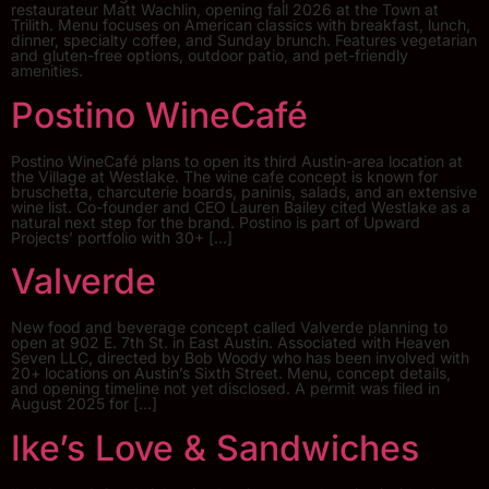
restaurateur Matt Wachlin, opening fall 2026 at the Town at
Trilith. Menu focuses on American classics with breakfast, lunch,
dinner, specialty coffee, and Sunday brunch. Features vegetarian
and gluten-free options, outdoor patio, and pet-friendly
amenities.
Postino WineCafé
Postino WineCafé plans to open its third Austin-area location at
the Village at Westlake. The wine cafe concept is known for
bruschetta, charcuterie boards, paninis, salads, and an extensive
wine list. Co-founder and CEO Lauren Bailey cited Westlake as a
natural next step for the brand. Postino is part of Upward
Projects’ portfolio with 30+ […]
Valverde
New food and beverage concept called Valverde planning to
open at 902 E. 7th St. in East Austin. Associated with Heaven
Seven LLC, directed by Bob Woody who has been involved with
20+ locations on Austin’s Sixth Street. Menu, concept details,
and opening timeline not yet disclosed. A permit was filed in
August 2025 for […]
Ike’s Love & Sandwiches