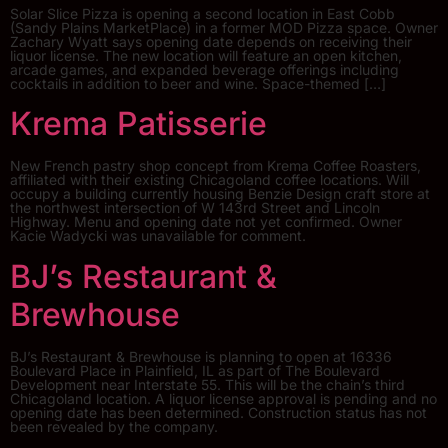
Solar Slice Pizza is opening a second location in East Cobb
(Sandy Plains MarketPlace) in a former MOD Pizza space. Owner
Zachary Wyatt says opening date depends on receiving their
liquor license. The new location will feature an open kitchen,
arcade games, and expanded beverage offerings including
cocktails in addition to beer and wine. Space-themed […]
Krema Patisserie
New French pastry shop concept from Krema Coffee Roasters,
affiliated with their existing Chicagoland coffee locations. Will
occupy a building currently housing Benzie Design craft store at
the northwest intersection of W 143rd Street and Lincoln
Highway. Menu and opening date not yet confirmed. Owner
Kacie Wadycki was unavailable for comment.
BJ’s Restaurant &
Brewhouse
BJ’s Restaurant & Brewhouse is planning to open at 16336
Boulevard Place in Plainfield, IL as part of The Boulevard
Development near Interstate 55. This will be the chain’s third
Chicagoland location. A liquor license approval is pending and no
opening date has been determined. Construction status has not
been revealed by the company.