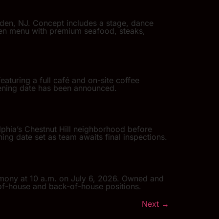
den, NJ. Concept includes a stage, dance
iven menu with premium seafood, steaks,
eaturing a full café and on-site coffee
opening date has been announced.
lphia’s Chestnut Hill neighborhood before
ing date set as team awaits final inspections.
remony at 10 a.m. on July 6, 2026. Owned and
of-house and back-of-house positions.
Next
→