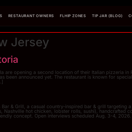
S
RESTAURANT OWNERS
FLHIP ZONES
TIP JAR (BLOG)
C
w Jersey
toria
re opening a second location of their Italian pizzeria in
as been announced yet. The restaurant is known for special
…]
Bar & Grill, a casual country-inspired bar & grill targeting
Nashville hot chicken, lobster rolls, sushi), handcrafted c
iendly concept. Open interviews scheduled Aug. 3-4, 2026.