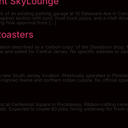
ont SkyLounge
k of an existing parking garage at 10 Delaware Ave in Cam
inspired section with pool, food truck plaza, and a chef-dr
ing final approval from […]
Roasters
ation described as a ‘carbon copy’ of the Glassboro shop, f
ase and slated for Central Jersey. No specific address or 
 new South Jersey location. Previously operated in Philade
inspired theme and northern Indian cuisine. No official open
ion at Centennial Square in Piscataway. Ribbon-cutting ce
. Expected to create 80 jobs; hiring underway for front-