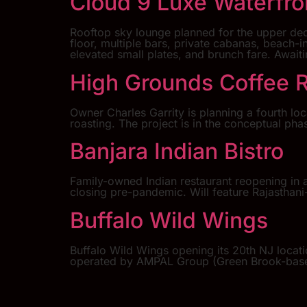
Cloud 9 Luxe Waterfr
Rooftop sky lounge planned for the upper dec
floor, multiple bars, private cabanas, beach-
elevated small plates, and brunch fare. Await
High Grounds Coffee 
Owner Charles Garrity is planning a fourth loc
roasting. The project is in the conceptual ph
Banjara Indian Bistro
Family-owned Indian restaurant reopening in a
closing pre-pandemic. Will feature Rajasthani-
Buffalo Wild Wings
Buffalo Wild Wings opening its 20th NJ locat
operated by AMPAL Group (Green Brook-based)