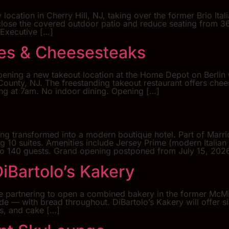
 location in Cherry Hill, NJ, taking over the former Brio Ita
close the covered outdoor patio and reduce seating from 
 Executive […]
ges & Cheesesteaks
pening a new takeout location at the Home Depot on Berlin 
ounty, NJ. The freestanding takeout restaurant offers chee
ting at 7am. No indoor dining. Opening […]
ing transformed into a modern boutique hotel. Part of Marri
ng 10 suites. Amenities include Jersey Prime (modern Itali
p to 140 guests. Grand opening postponed from July 15, 202
iBartolo’s Kakery
e partnering to open a combined bakery in the former McMil
de — with bread throughout. DiBartolo’s Kakery will offer s
s, and cake […]