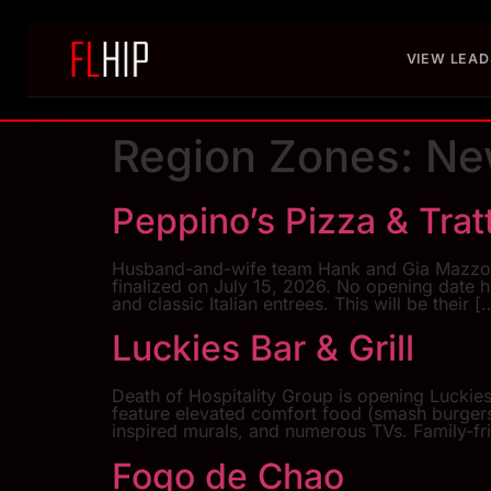
VIEW LEAD
Region Zones:
Ne
Peppino’s Pizza & Trat
Husband-and-wife team Hank and Gia Mazzola a
finalized on July 15, 2026. No opening date h
and classic Italian entrees. This will be their [
Luckies Bar & Grill
Death of Hospitality Group is opening Luckies 
feature elevated comfort food (smash burgers, 
inspired murals, and numerous TVs. Family-fr
Fogo de Chao