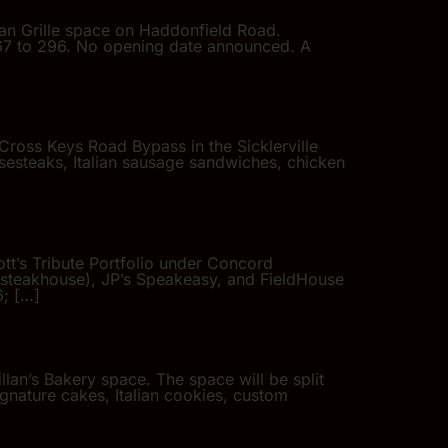
lian Grille space on Haddonfield Road.
367 to 296. No opening date announced. A
Cross Keys Road Bypass in the Sicklerville
sesteaks, Italian sausage sandwiches, chicken
ott’s Tribute Portfolio under Concord
an steakhouse), JP’s Speakeasy, and FieldHouse
6; […]
lan’s Bakery space. The space will be split
ignature cakes, Italian cookies, custom