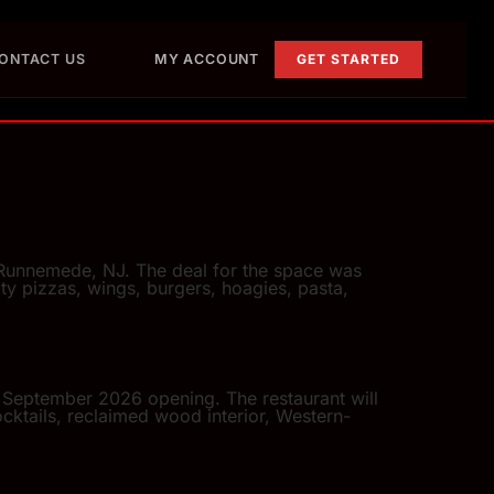
ONTACT US
MY ACCOUNT
GET STARTED
 Runnemede, NJ. The deal for the space was
ty pizzas, wings, burgers, hoagies, pasta,
 a September 2026 opening. The restaurant will
ocktails, reclaimed wood interior, Western-