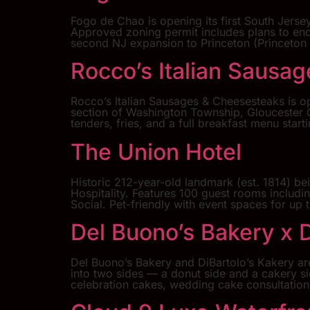
Fogo de Chao is opening its first South Jersey
Approved zoning permit includes plans to en
second NJ expansion to Princeton (Princeton
Rocco’s Italian Sausa
Rocco’s Italian Sausages & Cheesesteaks is o
section of Washington Township, Gloucester C
tenders, fries, and a full breakfast menu star
The Union Hotel
Historic 212-year-old landmark (est. 1814) be
Hospitality. Features 100 guest rooms includi
Social. Pet-friendly with event spaces for u
Del Buono’s Bakery x D
Del Buono’s Bakery and DiBartolo’s Kakery ar
into two sides — a donut side and a cakery si
celebration cakes, wedding cake consultation