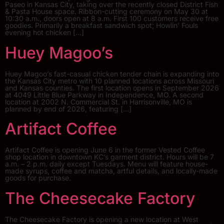
Paseo in Kansas City, taking over the recently closed District Fish
& Pasta House space. Ribbon-cutting ceremony on May 30 at
10:30 a.m., doors open at 8 a.m. First 100 customers receive free
goodies. Primarily a breakfast sandwich spot; Howlin’ Fouls
evening hot chicken […]
Huey Magoo’s
Huey Magoo’s fast-casual chicken tender chain is expanding into
the Kansas City metro with 10 planned locations across Missouri
and Kansas counties. The first location opens in September 2026
at 4049 Little Blue Parkway in Independence, MO. A second
location at 2002 N. Commercial St. in Harrisonville, MO is
planned by end of 2026, featuring […]
Artifact Coffee
Artifact Coffee is opening June 6 in the former Vested Coffee
shop location in downtown KC’s garment district. Hours will be 7
a.m. – 2 p.m. daily except Tuesdays. Menu will feature house-
made syrups, coffee and matcha, artful details, and locally-made
goods for purchase.
The Cheesecake Factory
The Cheesecake Factory is opening a new location at West