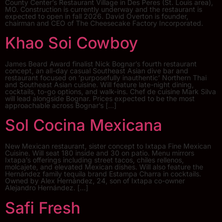
County Center’s Restaurant Village in Des Peres (St. Louis area),
MO. Construction is currently underway and the restaurant is
expected to open in fall 2026. David Overton is founder,
chairman and CEO of The Cheesecake Factory Incorporated.
Khao Soi Cowboy
James Beard Award finalist Nick Bognar’s fourth restaurant
concept, an all-day casual Southeast Asian dive bar and
restaurant focused on ‘purposefully inauthentic’ Northern Thai
and Southeast Asian cuisine. Will feature late-night dining,
cocktails, to-go options, and walk-ins. Chef de cuisine Mark Silva
will lead alongside Bognar. Prices expected to be the most
approachable across Bognar’s […]
Sol Cocina Mexicana
New Mexican restaurant, sister concept to Ixtapa Fine Mexican
Cuisine. Will seat 180 inside and 30 on patio. Menu mirrors
Ixtapa’s offerings including street tacos, chiles rellenos,
molcajete, and elevated Mexican dishes. Will also feature the
Hernández family tequila brand Estampa Charra in cocktails.
Owned by Alex Hernández, 24, son of Ixtapa co-owner
Alejandro Hernández. […]
Safi Fresh