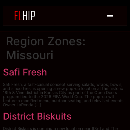
Region Zones:
Missouri
Safi Fresh
Safi Fresh, a fast-casual concept serving salads, wraps, bowls,
and smoothies, is opening a new pop-up location at the historic
18th & Vine district in Kansas City as part of the Open Doors
program tied to the 2026 FIFA World Cup. The pop-up will
feature a modified menu, outdoor seating, and televised events.
Owner LaRonda […]
District Biskuits
District Biskuits is opening a new location near 63rd and The