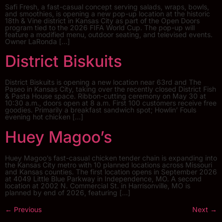
Safi Fresh, a fast-casual concept serving salads, wraps, bowls,
and smoothies, is opening a new pop-up location at the historic
18th & Vine district in Kansas City as part of the Open Doors
program tied to the 2026 FIFA World Cup. The pop-up will
feature a modified menu, outdoor seating, and televised events.
Owner LaRonda […]
District Biskuits
District Biskuits is opening a new location near 63rd and The
Paseo in Kansas City, taking over the recently closed District Fish
& Pasta House space. Ribbon-cutting ceremony on May 30 at
10:30 a.m., doors open at 8 a.m. First 100 customers receive free
goodies. Primarily a breakfast sandwich spot; Howlin’ Fouls
evening hot chicken […]
Huey Magoo’s
Huey Magoo’s fast-casual chicken tender chain is expanding into
the Kansas City metro with 10 planned locations across Missouri
and Kansas counties. The first location opens in September 2026
at 4049 Little Blue Parkway in Independence, MO. A second
location at 2002 N. Commercial St. in Harrisonville, MO is
planned by end of 2026, featuring […]
←
Previous
Next
→