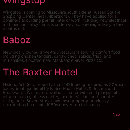
Wingstop is coming to Missoula’s south side at Russell Square
Shopping Center (near Albertsons). They have applied for a
commercial building permit. Interior work including new electrical
and mechanical systems is underway, so opening is likely a few
months out.
Baboz
New locally owned drive-thru restaurant serving comfort food
including chicken tenders, sandwiches, salads, fries, and
milkshakes. Located near Mackenzie River Pizza Co.
The Baxter Hotel
Historic Art Deco property from 1929 being restored as 32-room
luxury boutique hotel by Noble House Hotels & Resorts and
Breakwater. Will feature wellness center with cold plunge tub,
infrared sauna, fitness center, members’ club, and updated
dining area. Seven-story downtown property previously
operated as hotel until 1980s conversion to condos.
Next
→