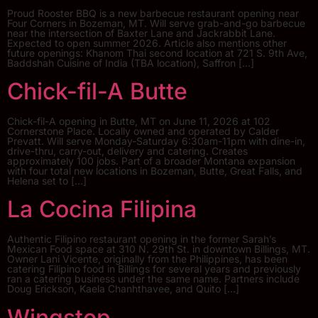
Proud Rooster BBQ is a new barbecue restaurant opening near
Four Corners in Bozeman, MT. Will serve grab-and-go barbecue
near the intersection of Baxter Lane and Jackrabbit Lane.
Expected to open summer 2026. Article also mentions other
future openings: Khanom Thai second location at 721 S. 9th Ave,
Baddshah Cuisine of India (TBA location), Saffron […]
Chick-fil-A Butte
Chick-fil-A opening in Butte, MT on June 11, 2026 at 102
Cornerstone Place. Locally owned and operated by Calder
Prevatt. Will serve Monday-Saturday 6:30am-11pm with dine-in,
drive-thru, carry-out, delivery and catering. Creates
approximately 100 jobs. Part of a broader Montana expansion
with four total new locations in Bozeman, Butte, Great Falls, and
Helena set to […]
La Cocina Filipina
Authentic Filipino restaurant opening in the former Sarah’s
Mexican Food space at 310 N. 29th St. in downtown Billings, MT.
Owner Lani Vicente, originally from the Philippines, has been
catering Filipino food in Billings for several years and previously
ran a catering business under the same name. Partners include
Doug Erickson, Kaela Chanhthavee, and Quito […]
Wingstop