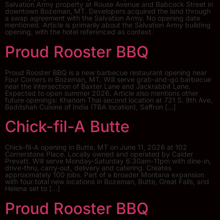
Salvation Army property at Rouse Avenue and Babcock Street in
downtown Bozeman, MT. Developers acquired the land through
a swap agreement with the Salvation Army. No opening date
mentioned. Article is primarily about the Salvation Army building
opening, with the hotel referenced as context.
Proud Rooster BBQ
Proud Rooster BBQ is a new barbecue restaurant opening near
Four Corners in Bozeman, MT. Will serve grab-and-go barbecue
near the intersection of Baxter Lane and Jackrabbit Lane.
Expected to open summer 2026. Article also mentions other
future openings: Khanom Thai second location at 721 S. 9th Ave,
Baddshah Cuisine of India (TBA location), Saffron […]
Chick-fil-A Butte
Chick-fil-A opening in Butte, MT on June 11, 2026 at 102
Cornerstone Place. Locally owned and operated by Calder
Prevatt. Will serve Monday-Saturday 6:30am-11pm with dine-in,
drive-thru, carry-out, delivery and catering. Creates
approximately 100 jobs. Part of a broader Montana expansion
with four total new locations in Bozeman, Butte, Great Falls, and
Helena set to […]
Proud Rooster BBQ