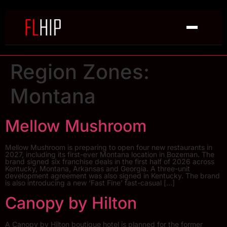
Region Zones:
Montana
Mellow Mushroom
Mellow Mushroom is preparing to open four new restaurants in
2027, including its first-ever Montana location in Bozeman. The
brand signed six franchise deals in the first half of 2026 across
Kentucky, Montana, Arkansas and Georgia. A three-unit
development agreement was also signed in Kentucky. The brand
is also introducing a new ‘Fast Fine’ fast-casual […]
Canopy by Hilton
A Canopy by Hilton boutique hotel is planned for the former