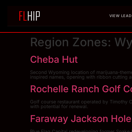
VIEW LEAD
Region Zones:
Wy
Cheba Hut
Second Wyoming location of marijuana-themed 
inspired names, opening with ribbon cutting 
Rochelle Ranch Golf C
Golf course restaurant operated by Timothy C
with potential for renewal.
Faraway Jackson Hole
Blue Flag Capital redeveloping former Snake R