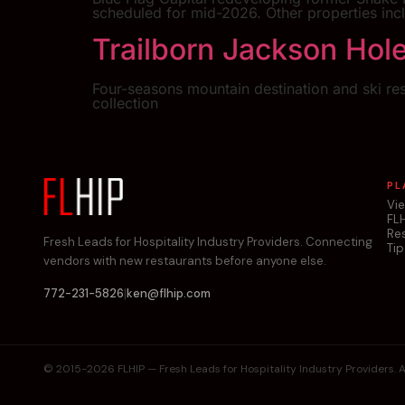
scheduled for mid-2026. Other properties inc
Trailborn Jackson Hol
Four-seasons mountain destination and ski re
collection
PL
Vi
FL
Re
Fresh Leads for Hospitality Industry Providers. Connecting
Tip
vendors with new restaurants before anyone else.
|
772-231-5826
ken@flhip.com
© 2015-2026 FLHIP — Fresh Leads for Hospitality Industry Providers. Al