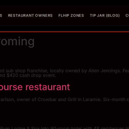
S
RESTAURANT OWNERS
FLHIP ZONES
TIP JAR (BLOG)
C
oming
sub shop franchise, locally owned by Allen Jennings. Feat
and $420 cash drop event.
ourse restaurant
arlson, owner of Crowbar and Grill in Laramie. Six-month 
iver Lodge & Spa into 90-room hotel with 48 residences in 