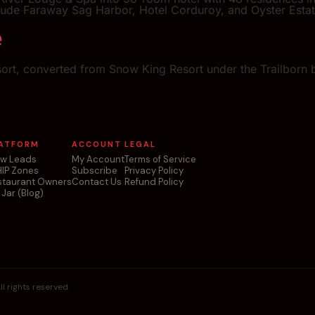
lude Faraway Sag Harbor, Hotel Corduroy, and Oyster Estat
e
sort, converted from Snow King Resort under the Trailborn b
ATFORM
ACCOUNT
LEGAL
ew Leads
My Account
Terms of Service
HIP Zones
Subscribe
Privacy Policy
staurant Owners
Contact Us
Refund Policy
 Jar (Blog)
l rights reserved.