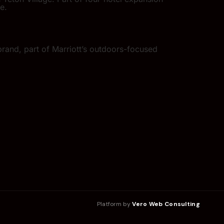
e.
rand, part of Marriott’s outdoors-focused
Platform by
Vero Web Consulting