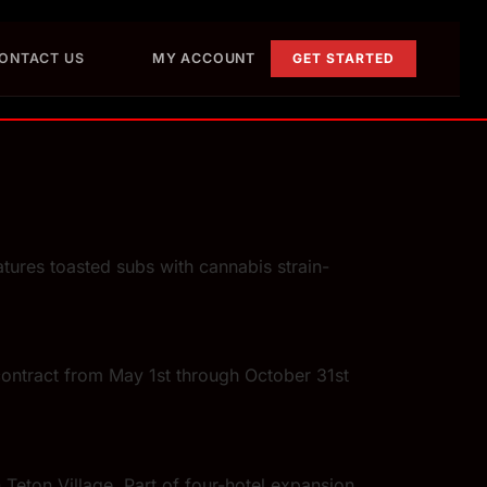
ONTACT US
MY ACCOUNT
GET STARTED
ures toasted subs with cannabis strain-
contract from May 1st through October 31st
Teton Village. Part of four-hotel expansion